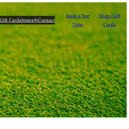
Book a Tee
Shop/Gift
Gift Cards
Noteefy
Contact
Time
Cards