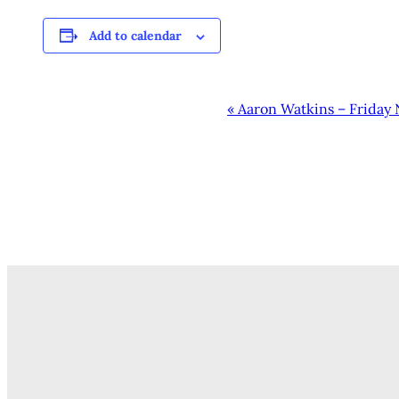
Add to calendar
EVENT
«
Aaron Watkins – Friday 
NAVIGATION