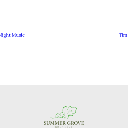
Night Music
Tim 