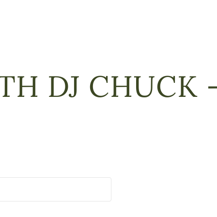
TH DJ CHUCK –