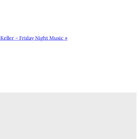
Keller – Friday Night Music
»