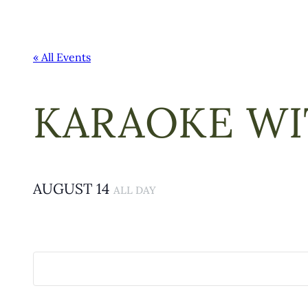
« All Events
KARAOKE WI
AUGUST 14
ALL DAY