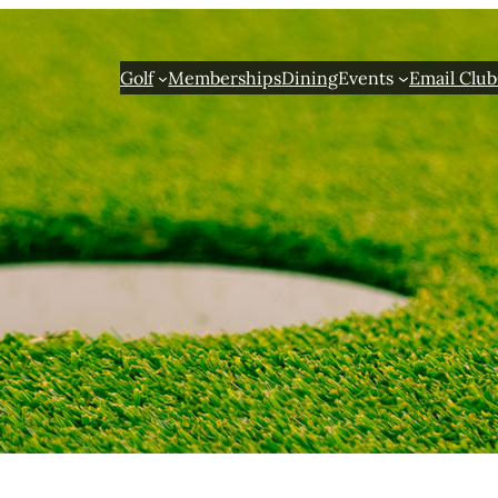
Golf
Memberships
Dining
Events
Email Club