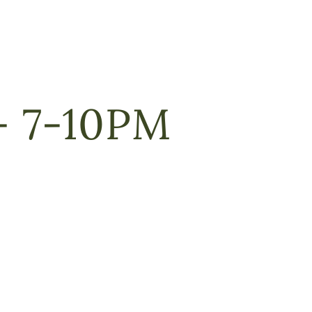
 7-10PM