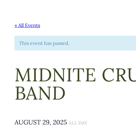
« All Events
This event has passed.
MIDNITE CRU
BAND
AUGUST 29, 2025
ALL DAY