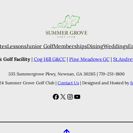
tes
Lessons
Junior Golf
Memberships
Dining
Weddings
E
 Golf Facility
|
Cog Hill G&CC
|
Pine Meadows GC
|
St.Andr
335 Summergrove Pkwy, Newnan, GA 30265 | 770-251-1800
24 Summer Grove Golf Club |
Contact Us
| Designed and Hosted by
f
Facebook
X
Instagram
YouTube