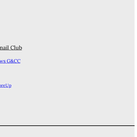
mail Club
ews G&CC
oreUp