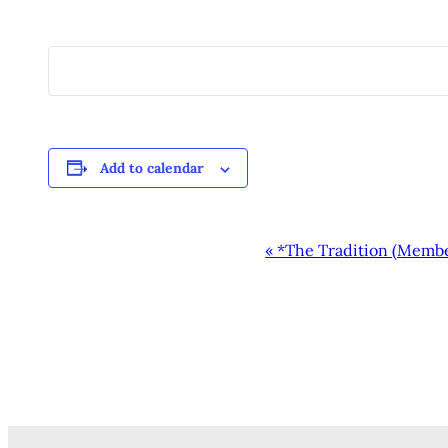
Add to calendar
EVENT
«
*The Tradition (Memb
NAVIGATION