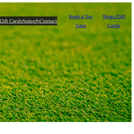
Book a Tee
Shop/Gift
Gift Cards
Noteefy
Contact
Time
Cards