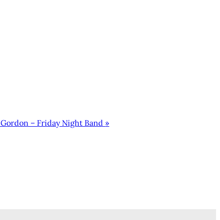
 Gordon – Friday Night Band
»