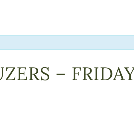
ZERS – FRIDA