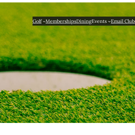
Golf
Memberships
Dining
Events
Email Club