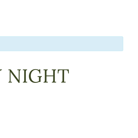
Y NIGHT