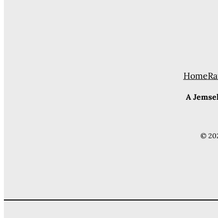
Home
Ra
A Jemsek
© 20