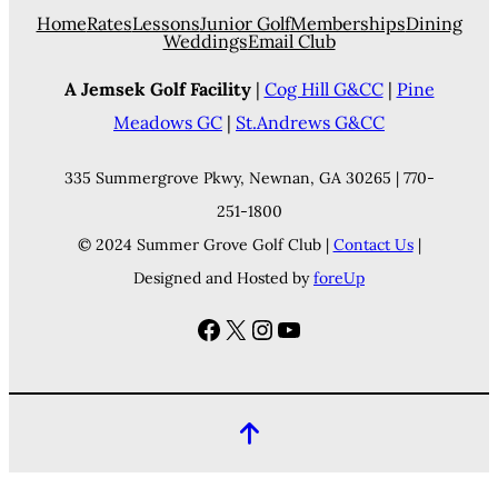
Home
Rates
Lessons
Junior Golf
Memberships
Dining
Weddings
Email Club
A Jemsek Golf Facility
|
Cog Hill G&CC
|
Pine
Meadows GC
|
St.Andrews G&CC
335 Summergrove Pkwy, Newnan, GA 30265 | 770-
251-1800
© 2024 Summer Grove Golf Club |
Contact Us
|
Designed and Hosted by
foreUp
Facebook
X
Instagram
YouTube