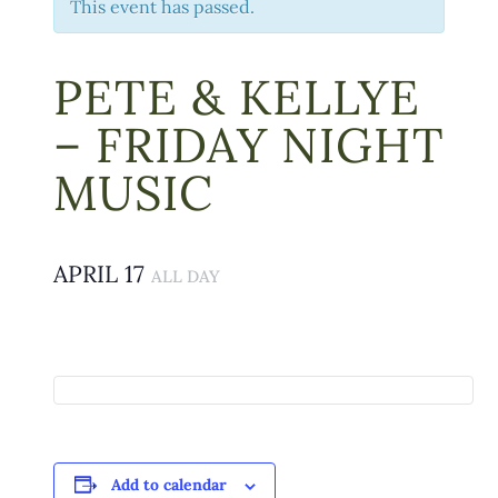
This event has passed.
PETE & KELLYE
– FRIDAY NIGHT
MUSIC
APRIL 17
ALL DAY
Add to calendar