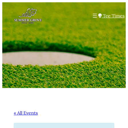
Tee Times
« All Events