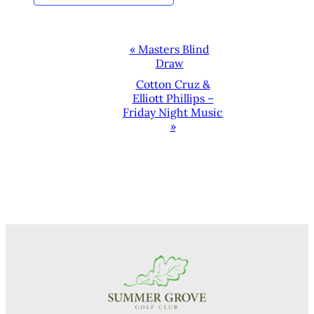
EVENT
«
Masters Blind
Draw
NAVIGATION
Cotton Cruz &
Elliott Phillips –
Friday Night Music
»